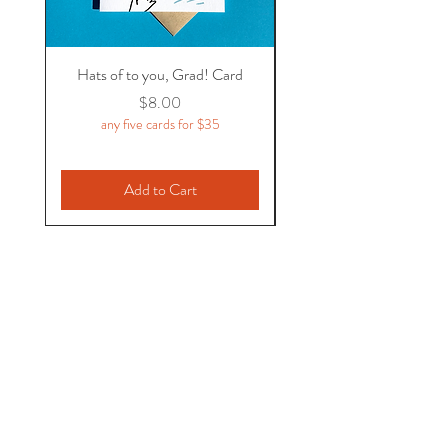
Hats of to you, Grad! Card
Price
$8.00
any five cards for $35
Add to Cart
Flycatcher Press
1931 Gerrard St. East
Toronto, ON
M4L 2C2