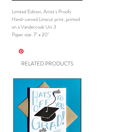
Limited Edition, Artist's Proofs
Hand-carved Linocut print, printed
on a Vandercook Uni 3
Paper size: 7" x 20"
RELATED PRODUCTS