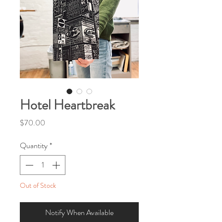
Hotel Heartbreak
Price
$70.00
Quantity
*
Out of Stock
Notify When Available