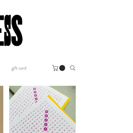
gift card