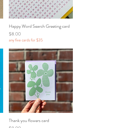
Happy Word Search Greeting card
Quick View
Price
$8.00
any five cards for $35
Thank you flowers card
Quick View
Price