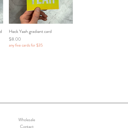
rd
Heck Yeah gradient card
Quick View
Price
$8.00
any five cards for $35
Wholesale
Contact