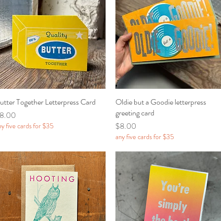
utter Together Letterpress Card
Quick View
Oldie but a Goodie letterpress
Quick View
greeting card
rice
8.00
Price
$8.00
ny five cards for $35
any five cards for $35