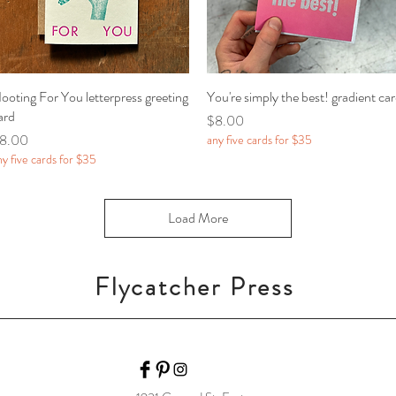
ooting For You letterpress greeting
Quick View
You're simply the best! gradient ca
Quick View
ard
Price
$8.00
rice
8.00
any five cards for $35
ny five cards for $35
Load More
Flycatcher Press