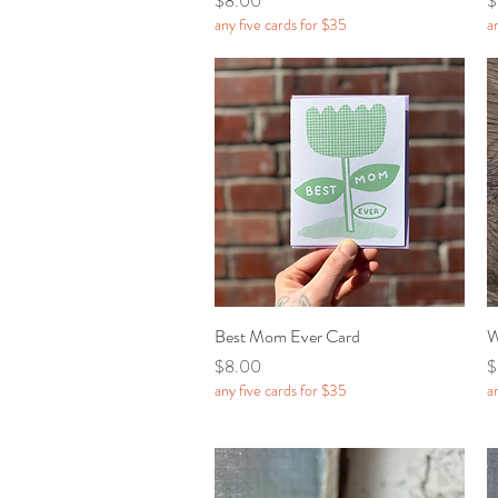
$8.00
$
any five cards for $35
a
Best Mom Ever Card
Quick View
W
Price
P
$8.00
$
any five cards for $35
a