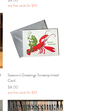
$8.00
any five cards for $35
d
Season's Greetings Screenprinted
Quick View
Card
Price
$8.00
any five cards for $35