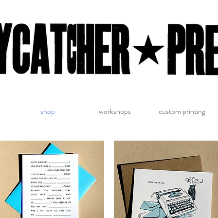
shop
workshops
custom printing