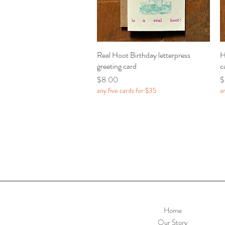
Real Hoot Birthday letterpress
Quick View
H
greeting card
c
Price
P
$8.00
$
any five cards for $35
a
Home
Our Story