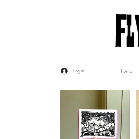
Log In
home