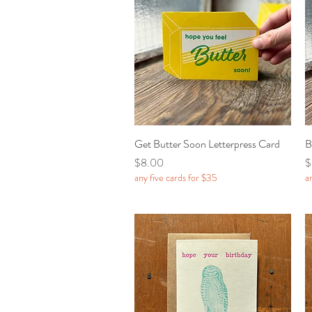
Get Butter Soon Letterpress Card
Quick View
B
Price
P
$8.00
$
any five cards for $35
a