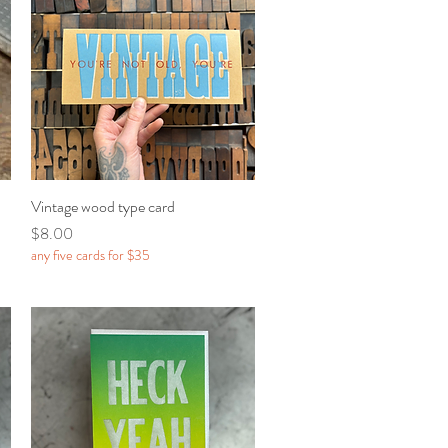
Vintage wood type card
Quick View
Price
$8.00
any five cards for $35