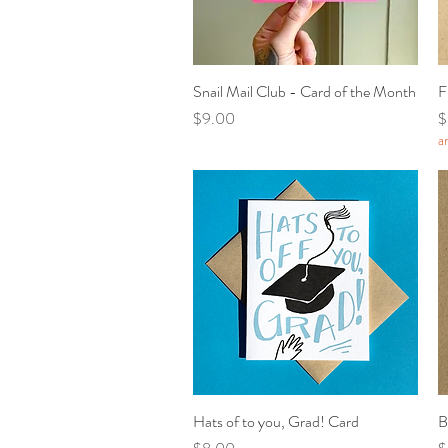
Snail Mail Club - Card of the Month
Quick View
F
Price
P
$9.00
$
a
Hats of to you, Grad! Card
Quick View
B
Price
P