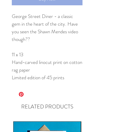
George Street Diner - a classic
gem in the heart of the city. Have
you seen the Shawn Mendes video
though??
11 x 13
Hand-carved linocut print on cotton
rag paper
Limited edition of 45 prints
RELATED PRODUCTS