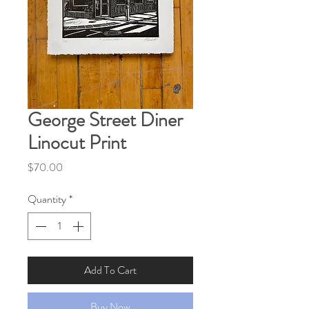
George Street Diner
Linocut Print
Price
$70.00
Quantity
*
Add To Cart
Buy Now