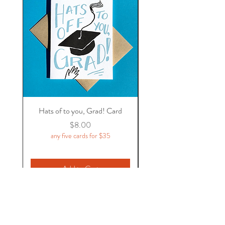
Hats of to you, Grad! Card
Price
$8.00
any five cards for $35
Add to Cart
Flycatcher Press