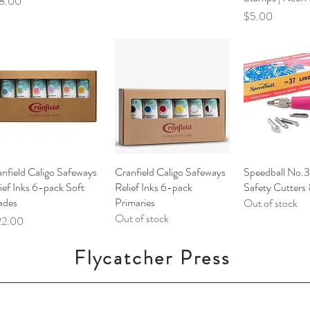
ce
8.00
Price
$5.00
nfield Caligo Safeways
Quick View
Cranfield Caligo Safeways
Quick View
Speedball No.3
Quick V
ief Inks 6-pack Soft
Relief Inks 6-pack
Safety Cutters
ades
Primaries
Out of stock
Out of stock
ce
22.00
Flycatcher Press