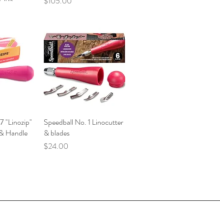
Price
$105.00
7 "Linozip"
iew
Speedball No. 1 Linocutter
Quick View
 & Handle
& blades
Price
$24.00