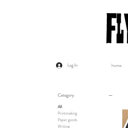
Log In
home
Category
All
Printmaking
Paper goods
Writing