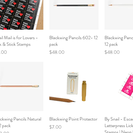
il Mail is for Lovers -
Quick View
Blackwing Pencils 602- 12
Quick View
Blackwing Penci
Quick V
k & Stick Stamps
pack
12 pack
ce
Price
Price
1.00
$48.00
$48.00
ckwing Pencils Natural
Quick View
Blackwing Point Protector
Quick View
By Snail - Esca
Quick V
2 pack
Letterpress Lic
Price
$7.00
Stamps | Neon 