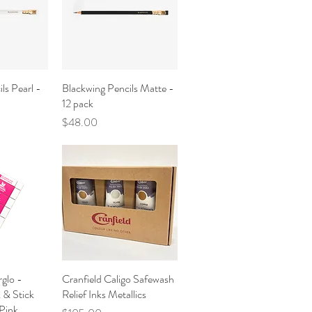
ls Pearl -
iew
Blackwing Pencils Matte -
Quick View
12 pack
Price
$48.00
rglo -
iew
Cranfield Caligo Safewash
Quick View
k & Stick
Relief Inks Metallics
Pink