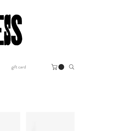
gift card