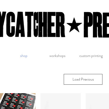
shop
workshops
custom printing
Load Previous