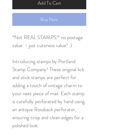
Add To Cart
Buy Now
*Not REAL STAMPS!* no postage
value - just cuteness value! :)
Introducing stamps by Portland
Stamp Company! These original lick
and stick stamps are perfect for
adding a touch of vintage charm to
your next piece of mail. Each stamp
is carefully perforated by hand using
an antique Rossback perforator,
ensuring crisp and clean edges for a
polished look.