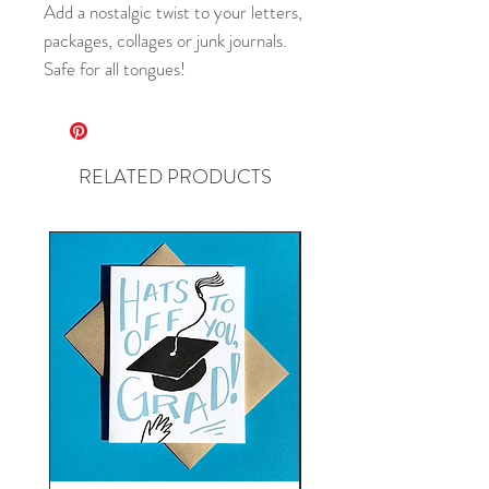
Add a nostalgic twist to your letters,
packages, collages or junk journals.
Safe for all tongues!
RELATED PRODUCTS