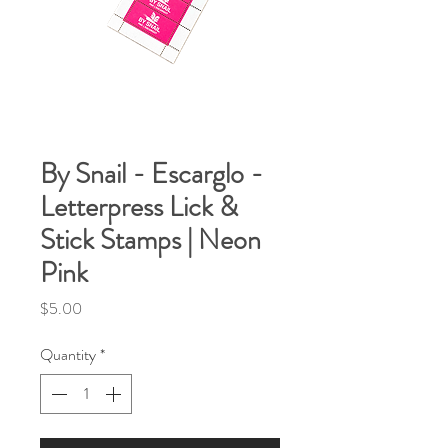
By Snail - Escarglo -
Letterpress Lick &
Stick Stamps | Neon
Pink
Price
$5.00
Quantity
*