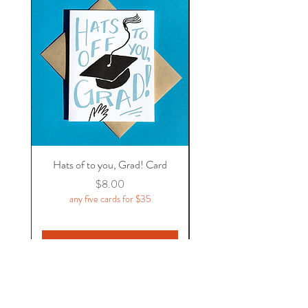
Hats of to you, Grad! Card
Price
$8.00
any five cards for $35
Add to Cart
Flycatcher Press