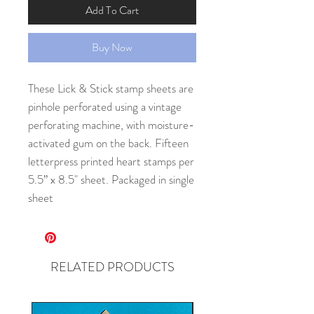
Add To Cart
Buy Now
These Lick & Stick stamp sheets are 
pinhole perforated using a vintage 
perforating machine, with moisture-
activated gum on the back. Fifteen 
letterpress printed heart stamps per 
5.5” x 8.5" sheet. Packaged in single 
sheet
RELATED PRODUCTS