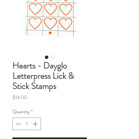
Hearts - Dayglo
Letterpress Lick &
Stick Stamps
Price
$14.00
Quantity
*