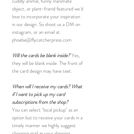
cuddly animal, funny inanimate
object, or plant-friend featured we'd
love to incorporate your inspiration
in our design. So shoot us a DM on
instagram, or an email at
phoebe@flycatcherpress.com
Will the cards be blank inside?
Yes,
they will be blank inside. The front of
the card design may have text.
When will I receive my cards? What
if I want to pick up my card
subscriptions from the shop?
You can select "local pickup" as an
option but to receive your cards in a
timely manner we highly suggest
choosing mail as your shipping