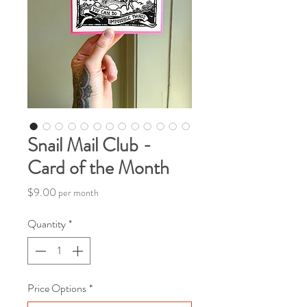
Snail Mail Club -
Card of the Month
Price
$9.00
per month
Quantity
*
Price Options
*