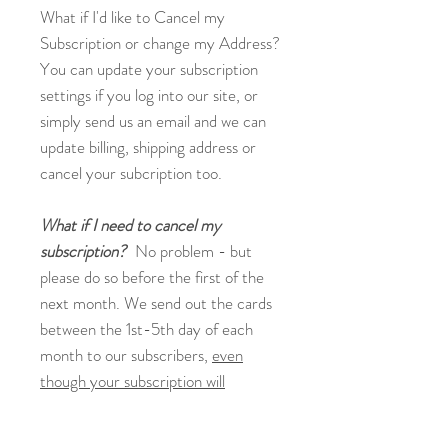
What if I'd like to Cancel my
Subscription or change my Address?
You can update your subscription
settings if you log into our site, or
simply send us an email and we can
update billing, shipping address or
cancel your subcription too.
What if I need to cancel my
subscription?
No problem - but
please do so before the first of the
next month. We send out the cards
between the 1st-5th day of each
month to our subscribers,
even
though your subscription will
renew/your payment method will be
auto-charged on the day of the