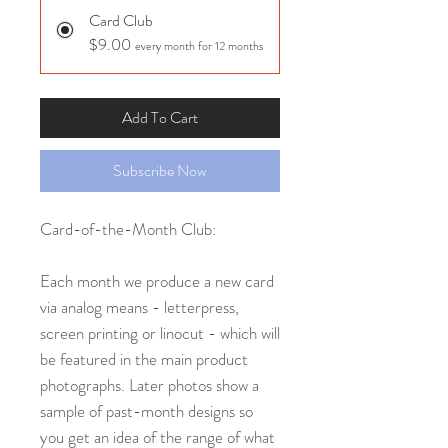
Card Club
$9.00
every month for 12 months
Add To Cart
Subscribe Now
Card-of-the-Month Club:
Each month we produce a new card
via analog means - letterpress,
screen printing or linocut - which will
be featured in the main product
photographs. Later photos show a
sample of past-month designs so
you get an idea of the range of what