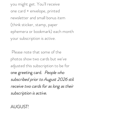
you might get. You'll receive
one card + envelope, printed
newsletter and small bonus item
(think sticker, stamp, paper
ephemera or bookmark) each month
your subscription is active.
Please note that some of the
photos show two cards but we've
adjusted this subscription to be for
one greeting card.
People who
subscribed prior to August 2026 still
receive two cards for as long as their
subscription is active.
AUGUST!