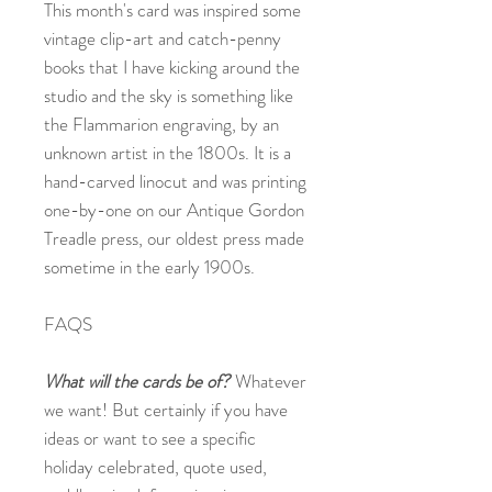
This month's card was inspired some
vintage clip-art and catch-penny
books that I have kicking around the
studio and the sky is something like
the Flammarion engraving, by an
unknown artist in the 1800s. It is a
hand-carved linocut and was printing
one-by-one on our Antique Gordon
Treadle press, our oldest press made
sometime in the early 1900s.
FAQS
What will the cards be of?
Whatever
we want! But certainly if you have
ideas or want to see a specific
holiday celebrated, quote used,