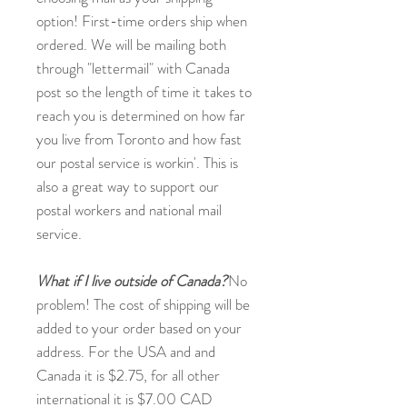
option! First-time orders ship when
ordered. We will be mailing both
through "lettermail" with Canada
post so the length of time it takes to
reach you is determined on how far
you live from Toronto and how fast
our postal service is workin'. This is
also a great way to support our
postal workers and national mail
service.
What if I live outside of Canada?
No
problem! The cost of shipping will be
added to your order based on your
address. For the USA and and
Canada it is $2.75, for all other
international it is $7.00 CAD